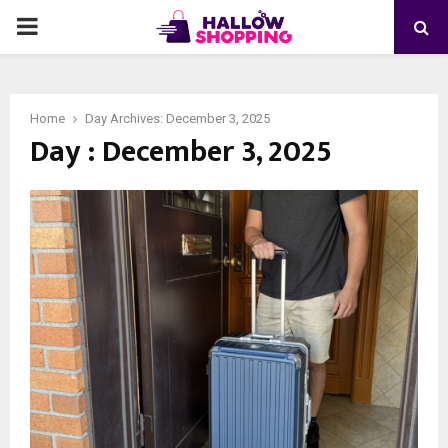
PRIMARY
MENU
Home
Day Archives: December 3, 2025
Day : December 3, 2025