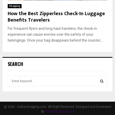
Shopping
How the Best Zipperless Check-In Luggage
Benefits Travelers
For frequent flyers and long-haul travelers, the check-in
experience can cause worries over the safety of your
belongings. Once your bag disappears behind the counter,...
SEARCH
S
e
a
S
r
c
E
h
@ 2026 - hallowshopping.com. All Right Reserved. Designed and Developed
f
by
hallowshopping.com
A