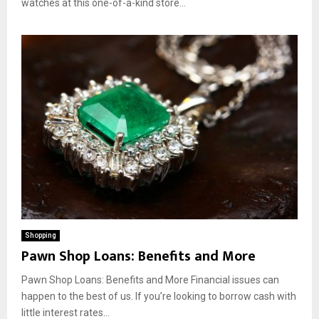
watches at this one-of-a-kind store...
Shopping
Pawn Shop Loans: Benefits and More
Pawn Shop Loans: Benefits and More Financial issues can
happen to the best of us. If you’re looking to borrow cash with
little interest rates...