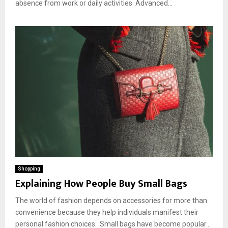
absence from work or daily activities. Advanced...
Shopping
Explaining How People Buy Small Bags
The world of fashion depends on accessories for more than
convenience because they help individuals manifest their
personal fashion choices. Small bags have become popular...