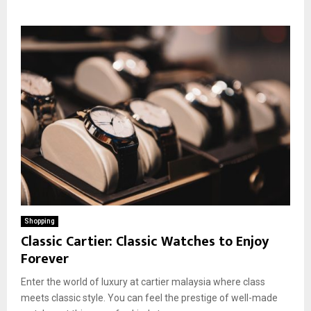
Shopping
Classic Cartier: Classic Watches to Enjoy
Forever
Enter the world of luxury at cartier malaysia where class
meets classic style. You can feel the prestige of well-made