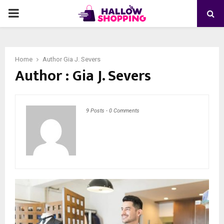
PRIMARY
MENU
Home
Author
Gia J. Severs
Author :
Gia J. Severs
9 Posts
-
0 Comments