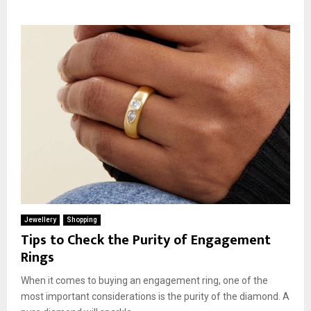
Jewellery
Shopping
Tips to Check the Purity of Engagement
Rings
When it comes to buying an engagement ring, one of the
most important considerations is the purity of the diamond. A