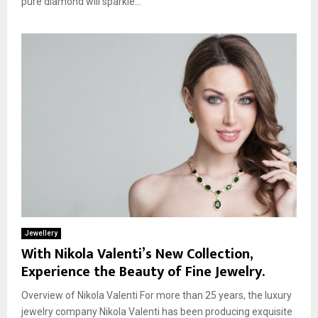
pure diamond will sparkle...
Jewellery
With Nikola Valenti’s New Collection,
Experience the Beauty of Fine Jewelry.
Overview of Nikola Valenti For more than 25 years, the luxury
jewelry company Nikola Valenti has been producing exquisite