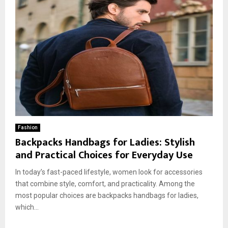
Fashion
Backpacks Handbags for Ladies: Stylish
and Practical Choices for Everyday Use
In today’s fast-paced lifestyle, women look for accessories
that combine style, comfort, and practicality. Among the
most popular choices are backpacks handbags for ladies,
which...