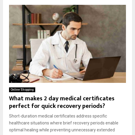
Online Shopping
What makes 2 day medical certificates
perfect for quick recovery periods?
Short-duration medical certificates address specific
healthcare situations where brief recovery periods enable
optimal healing while preventing unnecessary extended