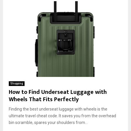
Shopping
How to Find Underseat Luggage with
Wheels That Fits Perfectly
Finding the best underseat luggage with wheels is the
ultimate travel cheat code. It saves you from the overhead
bin scramble, spares your shoulders from...