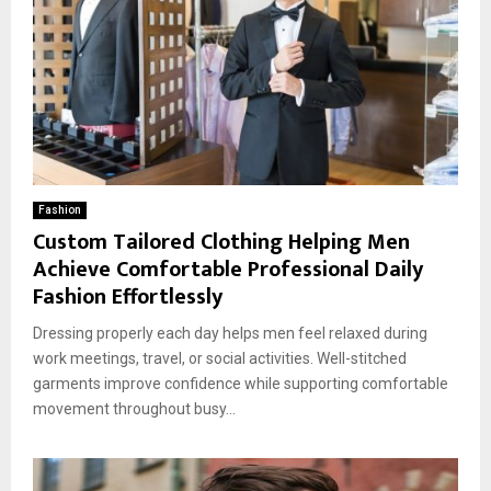
Fashion
Custom Tailored Clothing Helping Men
Achieve Comfortable Professional Daily
Fashion Effortlessly
Dressing properly each day helps men feel relaxed during
work meetings, travel, or social activities. Well-stitched
garments improve confidence while supporting comfortable
movement throughout busy...