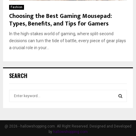
Fashion
Choosing the Best Gaming Mousepad:
Types, Benefits, and Tips for Gamers
In the high-stakes world of gaming, where split-second
decisions can turn the tide of battle, every piece of gear plays
a crucial role in your...
SEARCH
S
e
a
S
r
c
E
h
@ 2026 - hallowshopping.com. All Right Reserved. Designed and Developed
f
by
hallowshopping.com
A