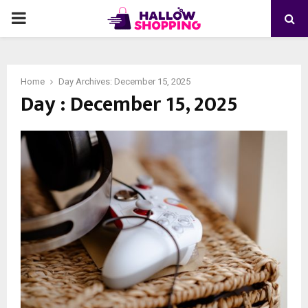
PRIMARY
MENU
Home
Day Archives: December 15, 2025
Day : December 15, 2025