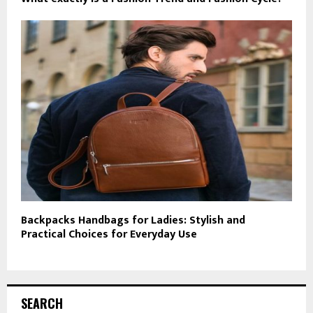
Backpacks Handbags for Ladies: Stylish and
Practical Choices for Everyday Use
SEARCH