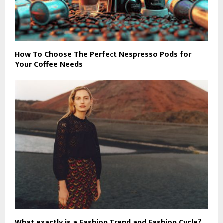
How To Choose The Perfect Nespresso Pods for
Your Coffee Needs
What exactly is a Fashion Trend and Fashion Cycle?