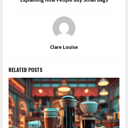
Explaining How People Buy Small Bags
Clare Louise
RELATED POSTS