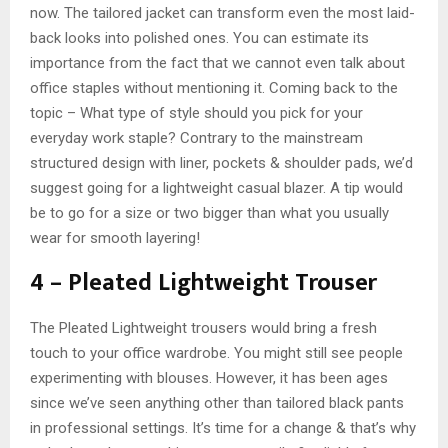
now. The tailored jacket can transform even the most laid-
back looks into polished ones. You can estimate its
importance from the fact that we cannot even talk about
office staples without mentioning it. Coming back to the
topic – What type of style should you pick for your
everyday work staple? Contrary to the mainstream
structured design with liner, pockets & shoulder pads, we’d
suggest going for a lightweight casual blazer. A tip would
be to go for a size or two bigger than what you usually
wear for smooth layering!
4 – Pleated Lightweight Trouser
The Pleated Lightweight trousers would bring a fresh
touch to your office wardrobe. You might still see people
experimenting with blouses. However, it has been ages
since we’ve seen anything other than tailored black pants
in professional settings. It’s time for a change & that’s why