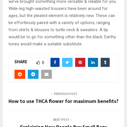
we’ve brought something more versatile & reliable for you.
Wide-leg high-waisted trousers have been around for
ages, but the pleated element is relatively new. These can
be effortlessly paired with a variety of options, ranging
from shirts & blouses to turtle neck & sweaters. A tip
would be to go for something other than the black. Earthy
tones would make a suitable substitute.
SHARE
0
PREVIOUS POST
How to use THCA flower for maximum benefits?
NEXT POST