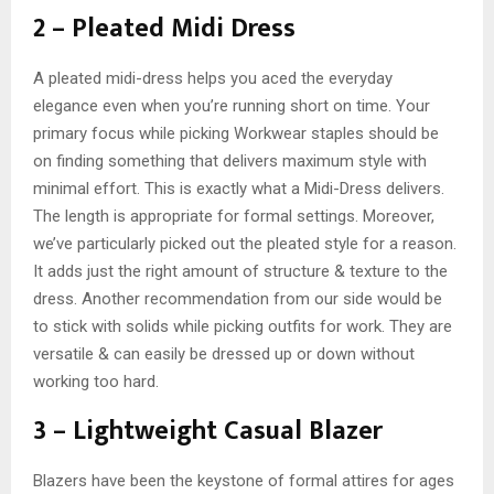
2 – Pleated Midi Dress
A pleated midi-dress helps you aced the everyday
elegance even when you’re running short on time. Your
primary focus while picking Workwear staples should be
on finding something that delivers maximum style with
minimal effort. This is exactly what a Midi-Dress delivers.
The length is appropriate for formal settings. Moreover,
we’ve particularly picked out the pleated style for a reason.
It adds just the right amount of structure & texture to the
dress. Another recommendation from our side would be
to stick with solids while picking outfits for work. They are
versatile & can easily be dressed up or down without
working too hard.
3 – Lightweight Casual Blazer
Blazers have been the keystone of formal attires for ages