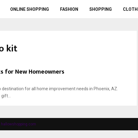
ONLINE SHOPPING
FASHION
SHOPPING
CLOTH
 kit
fts for New Homeowners
 destination for all home improvement needs in Phoenix, AZ.
ift...
y
hallowshopping.com