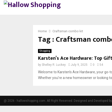
Home
Craftsman combo kit
Tag : Craftsman combo
Shopping
Karsten’s Ace Hardware: Top Gi
by
Shelley R. Luckey
July 9, 2025
0
54
Welcome to Karsten’s Ace Hardware, your go-to
Whether you’re a new homeowner or looking to g
@ 2026 - hallowshopping.com. All Right Reserved. Designed and Developed b