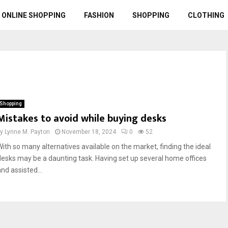
ONLINE SHOPPING
FASHION
SHOPPING
CLOTHING
Shopping
Mistakes to avoid while buying desks
by
Lynne M. Payton
November 18, 2024
0
52
With so many alternatives available on the market, finding the ideal
desks may be a daunting task. Having set up several home offices
nd assisted...