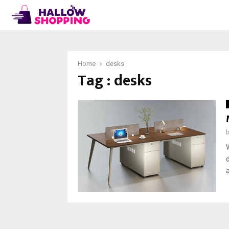
Home
desks
Tag : desks
a