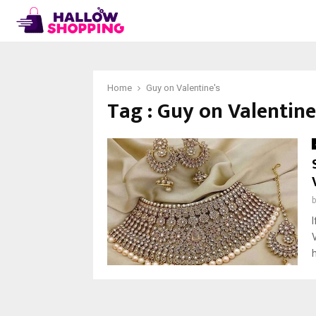
Home
Guy on Valentine's
Tag : Guy on Valentine