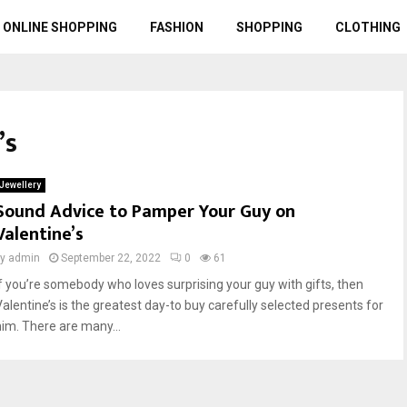
ONLINE SHOPPING
FASHION
SHOPPING
CLOTHING
’s
Jewellery
Sound Advice to Pamper Your Guy on
Valentine’s
by
admin
September 22, 2022
0
61
If you’re somebody who loves surprising your guy with gifts, then
Valentine’s is the greatest day-to buy carefully selected presents for
him. There are many...