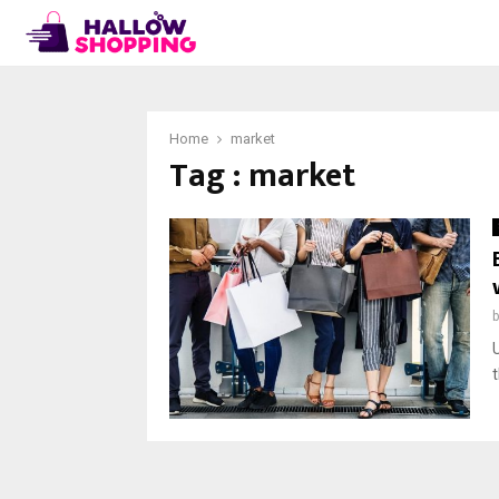
Home
market
Tag : market