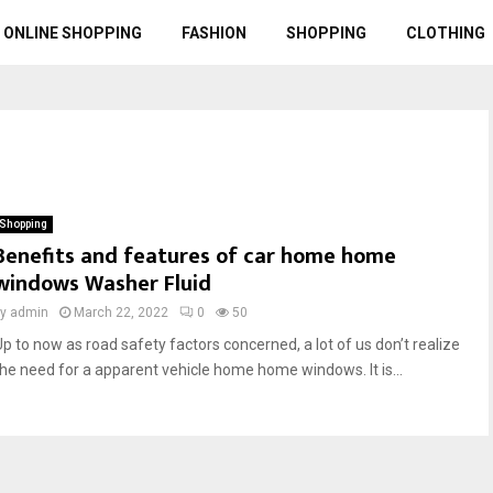
ONLINE SHOPPING
FASHION
SHOPPING
CLOTHING
Shopping
Benefits and features of car home home
windows Washer Fluid
by
admin
March 22, 2022
0
50
Up to now as road safety factors concerned, a lot of us don’t realize
the need for a apparent vehicle home home windows. It is...