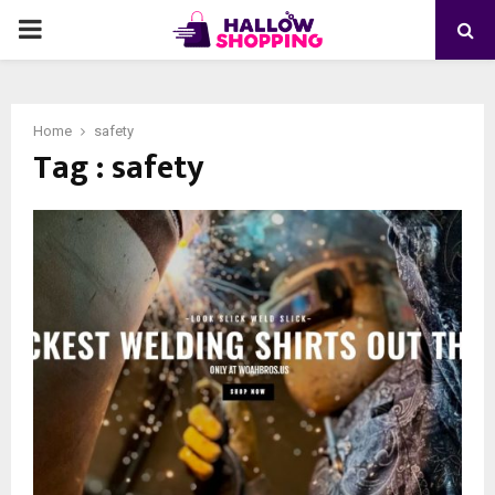
PRIMARY
MENU
Home
safety
Tag : safety