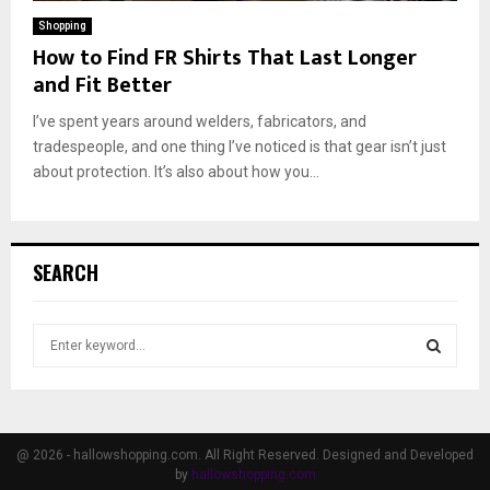
Shopping
How to Find FR Shirts That Last Longer
and Fit Better
I’ve spent years around welders, fabricators, and
tradespeople, and one thing I’ve noticed is that gear isn’t just
about protection. It’s also about how you...
SEARCH
S
e
a
S
r
c
E
h
@ 2026 - hallowshopping.com. All Right Reserved. Designed and Developed
f
by
hallowshopping.com
A