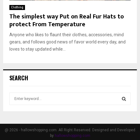
Clothing
The simplest way Put on Real Fur Hats to
protect From Temperature
Anyone who likes to flaunt their clothes, accessories, mind
gears, and follows good news of favor world every day, and
loves to stay updated while...
SEARCH
S
e
a
S
r
c
E
h
@ 2026 - hallowshopping.com. All Right Reserved. Designed and Developed
f
by
hallowshopping.com
A