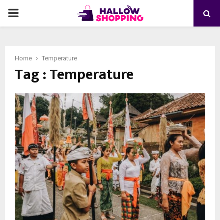
PRIMARY
MENU
Home
Temperature
Tag : Temperature