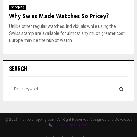
Shopping
Why Swiss Made Watches So Pricey?
Unlike other regular watches, individuals while using the
Swiss stamp are available for almost any much greater cost.
Europe may be the hub of watch...
SEARCH
S
e
a
S
r
c
E
h
@ 2026 - hallowshopping.com. All Right Reserved. Designed and Developed
f
by
hallowshopping.com
A
o