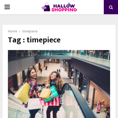
PRIMARY
MENU
Home
timepiece
Tag : timepiece