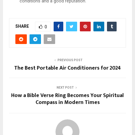
conditions and a good reputation.
SHARE
0
PREVIOUS POST
The Best Portable Air Conditioners for 2024
NEXT POST
How a Bible Verse Ring Becomes Your Spiritual
Compass in Modern Times