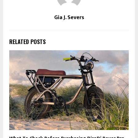
Gia J. Severs
RELATED POSTS