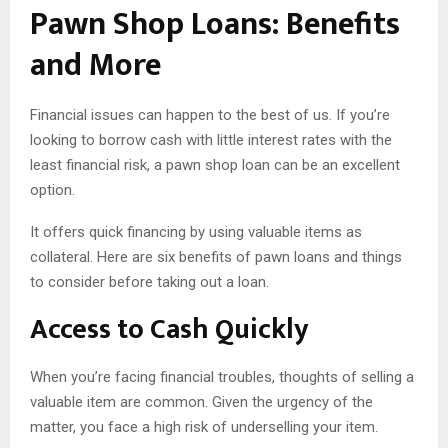
Pawn Shop Loans: Benefits
and More
Financial issues can happen to the best of us. If you’re
looking to borrow cash with little interest rates with the
least financial risk, a pawn shop loan can be an excellent
option.
It offers quick financing by using valuable items as
collateral. Here are six benefits of pawn loans and things
to consider before taking out a loan.
Access to Cash Quickly
When you’re facing financial troubles, thoughts of selling a
valuable item are common. Given the urgency of the
matter, you face a high risk of underselling your item.