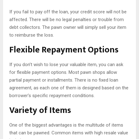
If you fail to pay off the loan, your credit score will not be
affected. There will be no legal penalties or trouble from
debt collectors. The pawn owner will simply sell your item
to reimburse the loss.
Flexible Repayment Options
If you don’t wish to lose your valuable item, you can ask
for flexible payment options. Most pawn shops allow
partial payment or installments. There is no fixed loan
agreement, as each one of them is designed based on the
borrower’s specific repayment conditions.
Variety of Items
One of the biggest advantages is the multitude of items
that can be pawned. Common items with high resale value