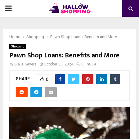
PRIMARY
MENU
Home
Shopping
Pawn Shop Loans: Benefits and More
Shopping
Pawn Shop Loans: Benefits and More
by
Gia J. Severs
October 30, 2024
0
54
SHARE
0