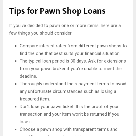
Tips for Pawn Shop Loans
If you’ve decided to pawn one or more items, here are a
few things you should consider:
Compare interest rates from different pawn shops to
find the one that best suits your financial situation.
The typical loan period is 30 days. Ask for extensions
from your pawn broker if you’re unable to meet the
deadline.
Thoroughly understand the repayment terms to avoid
any unfortunate circumstances such as losing a
treasured item.
Don’t lose your pawn ticket. It is the proof of your
transaction and your item won’t be returned if you
lose it.
Choose a pawn shop with transparent terms and