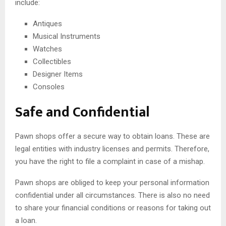
include:
Antiques
Musical Instruments
Watches
Collectibles
Designer Items
Consoles
Safe and Confidential
Pawn shops offer a secure way to obtain loans. These are
legal entities with industry licenses and permits. Therefore,
you have the right to file a complaint in case of a mishap.
Pawn shops are obliged to keep your personal information
confidential under all circumstances. There is also no need
to share your financial conditions or reasons for taking out
a loan.