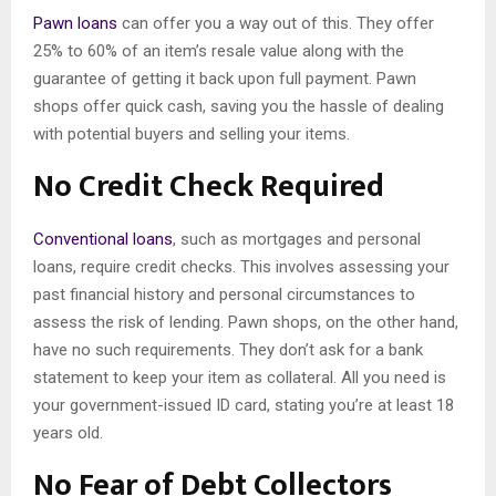
Pawn loans
can offer you a way out of this. They offer
25% to 60% of an item’s resale value along with the
guarantee of getting it back upon full payment. Pawn
shops offer quick cash, saving you the hassle of dealing
with potential buyers and selling your items.
No Credit Check Required
Conventional loans
, such as mortgages and personal
loans, require credit checks. This involves assessing your
past financial history and personal circumstances to
assess the risk of lending. Pawn shops, on the other hand,
have no such requirements. They don’t ask for a bank
statement to keep your item as collateral. All you need is
your government-issued ID card, stating you’re at least 18
years old.
No Fear of Debt Collectors