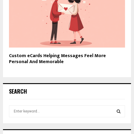
Custom eCards Helping Messages Feel More
Personal And Memorable
SEARCH
S
e
a
S
r
c