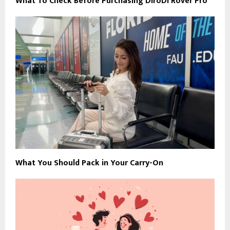
What To Check Before Purchasing DiroDi Rover Pro
What You Should Pack in Your Carry-On