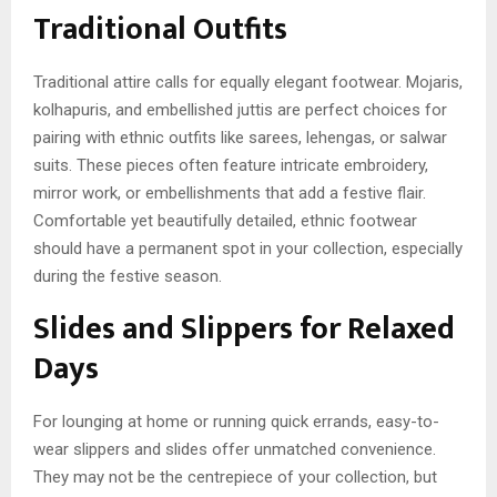
Traditional Outfits
Traditional attire calls for equally elegant footwear. Mojaris,
kolhapuris, and embellished juttis are perfect choices for
pairing with ethnic outfits like sarees, lehengas, or salwar
suits. These pieces often feature intricate embroidery,
mirror work, or embellishments that add a festive flair.
Comfortable yet beautifully detailed, ethnic footwear
should have a permanent spot in your collection, especially
during the festive season.
Slides and Slippers for Relaxed
Days
For lounging at home or running quick errands, easy-to-
wear slippers and slides offer unmatched convenience.
They may not be the centrepiece of your collection, but