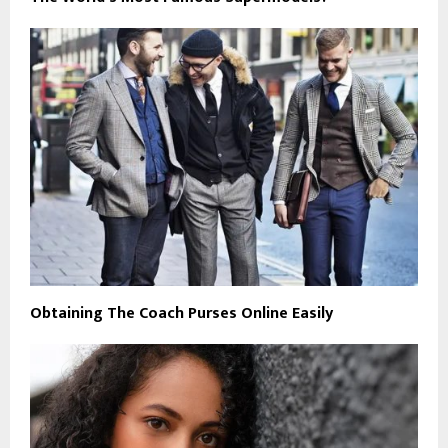
Obtaining The Coach Purses Online Easily