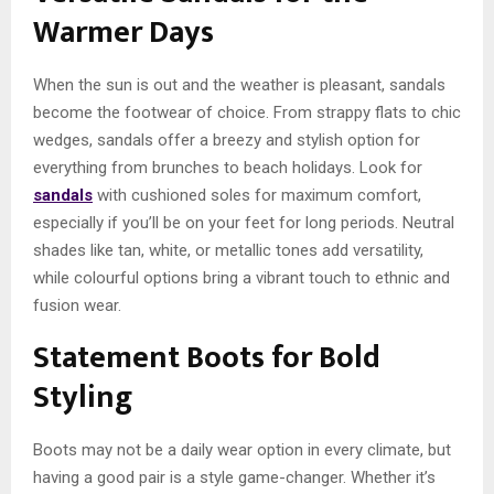
Warmer Days
When the sun is out and the weather is pleasant, sandals
become the footwear of choice. From strappy flats to chic
wedges, sandals offer a breezy and stylish option for
everything from brunches to beach holidays. Look for
sandals
with cushioned soles for maximum comfort,
especially if you’ll be on your feet for long periods. Neutral
shades like tan, white, or metallic tones add versatility,
while colourful options bring a vibrant touch to ethnic and
fusion wear.
Statement Boots for Bold
Styling
Boots may not be a daily wear option in every climate, but
having a good pair is a style game-changer. Whether it’s