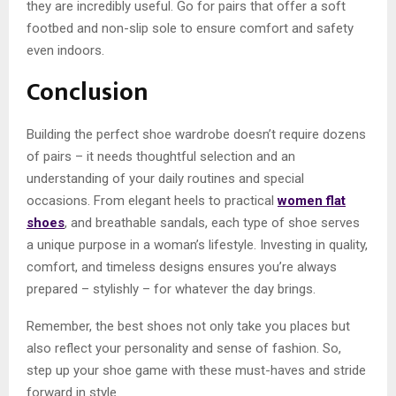
they are incredibly useful. Go for pairs that offer a soft
footbed and non-slip sole to ensure comfort and safety
even indoors.
Conclusion
Building the perfect shoe wardrobe doesn’t require dozens
of pairs – it needs thoughtful selection and an
understanding of your daily routines and special
occasions. From elegant heels to practical
women flat
shoes
, and breathable sandals, each type of shoe serves
a unique purpose in a woman’s lifestyle. Investing in quality,
comfort, and timeless designs ensures you’re always
prepared – stylishly – for whatever the day brings.
Remember, the best shoes not only take you places but
also reflect your personality and sense of fashion. So,
step up your shoe game with these must-haves and stride
forward in style.