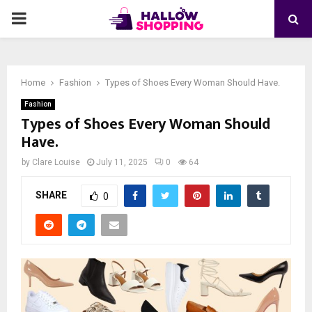
PRIMARY
MENU
Home
Fashion
Types of Shoes Every Woman Should Have.
Fashion
Types of Shoes Every Woman Should
Have.
by
Clare Louise
July 11, 2025
0
64
SHARE
0