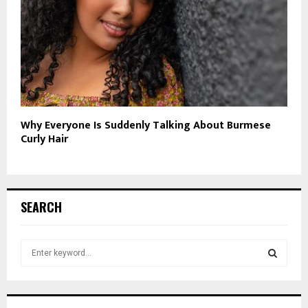
Why Everyone Is Suddenly Talking About Burmese
Curly Hair
SEARCH
S
e
a
S
r
c
E