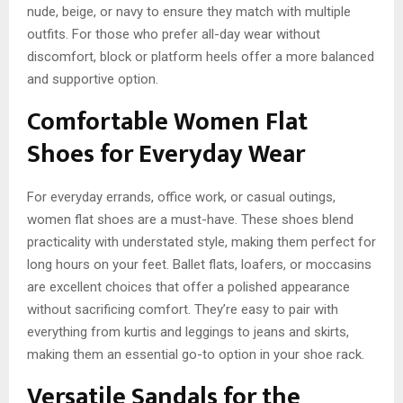
nude, beige, or navy to ensure they match with multiple
outfits. For those who prefer all-day wear without
discomfort, block or platform heels offer a more balanced
and supportive option.
Comfortable Women Flat
Shoes for Everyday Wear
For everyday errands, office work, or casual outings,
women flat shoes are a must-have. These shoes blend
practicality with understated style, making them perfect for
long hours on your feet. Ballet flats, loafers, or moccasins
are excellent choices that offer a polished appearance
without sacrificing comfort. They’re easy to pair with
everything from kurtis and leggings to jeans and skirts,
making them an essential go-to option in your shoe rack.
Versatile Sandals for the