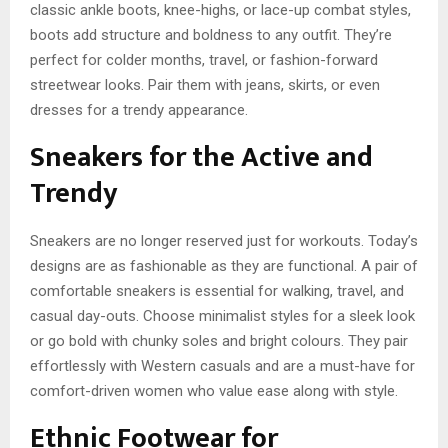
classic ankle boots, knee-highs, or lace-up combat styles,
boots add structure and boldness to any outfit. They’re
perfect for colder months, travel, or fashion-forward
streetwear looks. Pair them with jeans, skirts, or even
dresses for a trendy appearance.
Sneakers for the Active and
Trendy
Sneakers are no longer reserved just for workouts. Today’s
designs are as fashionable as they are functional. A pair of
comfortable sneakers is essential for walking, travel, and
casual day-outs. Choose minimalist styles for a sleek look
or go bold with chunky soles and bright colours. They pair
effortlessly with Western casuals and are a must-have for
comfort-driven women who value ease along with style.
Ethnic Footwear for