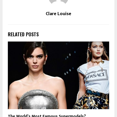
Clare Louise
RELATED POSTS
The World’s Most Famous Supermodels?