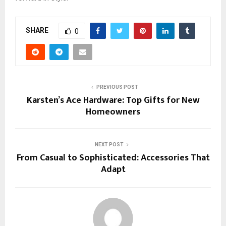
SHARE
0
PREVIOUS POST
Karsten’s Ace Hardware: Top Gifts for New
Homeowners
NEXT POST
From Casual to Sophisticated: Accessories That
Adapt