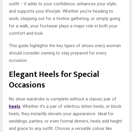
outfit – it adds to your confidence, enhances your style,
and supports your lifestyle. Whether you’re heading to
work, stepping out for a festive gathering, or simply going
for a walk, your footwear plays a major role in both your
comfort and look.
This guide highlights the key types of shoes every woman
should consider owning to stay prepared for every
occasion.
Elegant Heels for Special
Occasions
No shoe wardrobe is complete without a classic pair of
heels
. Whether it’s a pair of stilettos, kitten heels, or block
heels, they instantly elevate your appearance. Ideal for
weddings, parties, or even formal dinners, heels add height
and grace to any outfit. Choose a versatile colour like