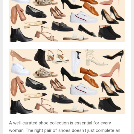
A well-curated shoe collection is essential for every
woman. The right pair of shoes doesn’t just complete an