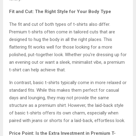
Fit and Cut: The Right Style for Your Body Type
The fit and cut of both types of t-shirts also differ.
Premium t-shirts often come in tailored cuts that are
designed to hug the body in all the right places. This
flattering fit works well for those looking for a more
polished, put-together look. Whether you’re dressing up for
an evening out or want a sleek, minimalist vibe, a premium
t-shirt can help achieve that.
In contrast, basic t-shirts typically come in more relaxed or
standard fits. While this makes them perfect for casual
days and lounging, they may not provide the same
structure as a premium shirt. However, the laid-back style
of basic t-shirts offers its own charm, especially when
paired with jeans or shorts for a laid-back, effortless look.
Price Point: Is the Extra Investment in Premium T-