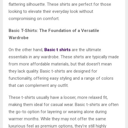
flattering silhouette. These shirts are perfect for those
looking to elevate their everyday look without
compromising on comfort.
Basic T-Shirts: The Foundation of a Versatile
Wardrobe
On the other hand,
Basic t shirts
are the ultimate
essentials in any wardrobe. These shirts are typically made
from more affordable materials, but that doesn’t mean
they lack quality. Basic t-shirts are designed for
functionality, offering easy styling and a range of colors
that can complement any outfit.
These t-shirts usually have a looser, more relaxed fit,
making them ideal for casual wear. Basic t-shirts are often
the go-to option for layering or wearing alone during
warmer months. While they may not offer the same
luxurious feel as premium options, they’re still highly