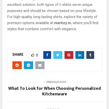
excellent solution. both types of t-shirts serve unique
purposes and should be chosen based on your lifestyle.
For high-quality, long-lasting shirts, explore the variety of
premium options available at
martizy.in
, where you’ll find
styles that combine comfort with elegance.
SHARE
0
PREVIOUS POST
What To Look for When Choosing Personalized
Kitchenware