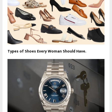
Types of Shoes Every Woman Should Have.