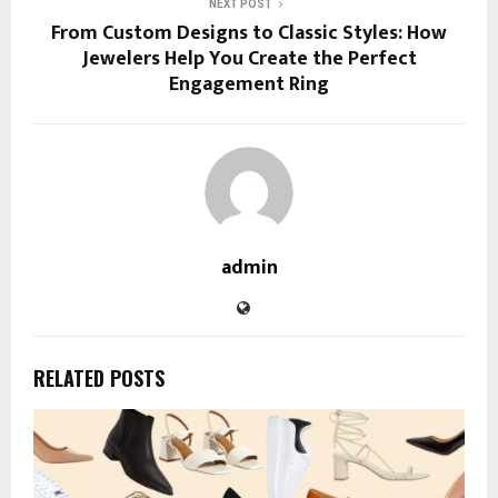
NEXT POST
From Custom Designs to Classic Styles: How
Jewelers Help You Create the Perfect
Engagement Ring
admin
RELATED POSTS