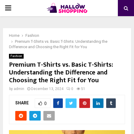
PRIMARY
MENU
Home
Fashion
Premium T-Shirts vs. Basic T-Shirts: Understanding the
Difference and Choosing the Right Fit for You
Fashion
Premium T-Shirts vs. Basic T-Shirts:
Understanding the Difference and
Choosing the Right Fit for You
by
admin
December 13, 2024
0
51
SHARE
0