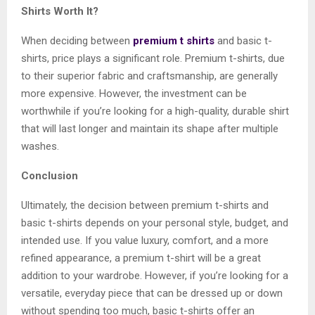
Shirts Worth It?
When deciding between
premium t shirts
and basic t-
shirts, price plays a significant role. Premium t-shirts, due
to their superior fabric and craftsmanship, are generally
more expensive. However, the investment can be
worthwhile if you’re looking for a high-quality, durable shirt
that will last longer and maintain its shape after multiple
washes.
Conclusion
Ultimately, the decision between premium t-shirts and
basic t-shirts depends on your personal style, budget, and
intended use. If you value luxury, comfort, and a more
refined appearance, a premium t-shirt will be a great
addition to your wardrobe. However, if you’re looking for a
versatile, everyday piece that can be dressed up or down
without spending too much, basic t-shirts offer an