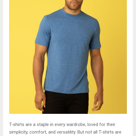
T-shirts are a staple in every wardrobe, loved for their
simplicity, comfort, and versatility. But not all T-shirts are