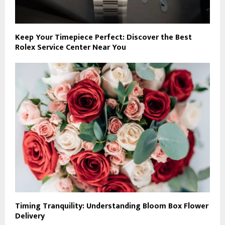
Keep Your Timepiece Perfect: Discover the Best
Rolex Service Center Near You
Timing Tranquility: Understanding Bloom Box Flower
Delivery