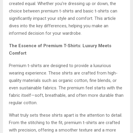
created equal. Whether you’re dressing up or down, the
choice between premium t-shirts and basic t-shirts can
significantly impact your style and comfort. This article
dives into the key differences, helping you make an
informed decision for your wardrobe.
The Essence of Premium T-Shirts: Luxury Meets
Comfort
Premium t-shirts are designed to provide a luxurious
wearing experience. These shirts are crafted from high-
quality materials such as organic cotton, fine blends, or
even sustainable fabrics. The premium feel starts with the
fabric itself—soft, breathable, and often more durable than
regular cotton.
What truly sets these shirts apart is the attention to detail.
From the stitching to the fit, premium t-shirts are crafted
with precision, offering a smoother texture and a more