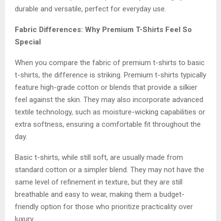
durable and versatile, perfect for everyday use.
Fabric Differences: Why Premium T-Shirts Feel So
Special
When you compare the fabric of premium t-shirts to basic
t-shirts, the difference is striking. Premium t-shirts typically
feature high-grade cotton or blends that provide a silkier
feel against the skin. They may also incorporate advanced
textile technology, such as moisture-wicking capabilities or
extra softness, ensuring a comfortable fit throughout the
day.
Basic t-shirts, while still soft, are usually made from
standard cotton or a simpler blend. They may not have the
same level of refinement in texture, but they are still
breathable and easy to wear, making them a budget-
friendly option for those who prioritize practicality over
luxury.