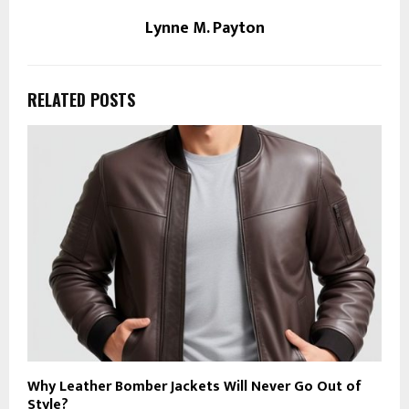
Lynne M. Payton
RELATED POSTS
Why Leather Bomber Jackets Will Never Go Out of
Style?