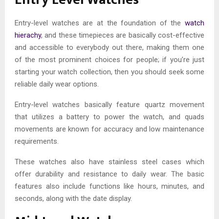
Entry-level watches are at the foundation of the
watch
hierachy
, and these timepieces are basically cost-effective
and accessible to everybody out there, making them one
of the most prominent choices for people; if you’re just
starting your watch collection, then you should seek some
reliable daily wear options.
Entry-level watches basically feature quartz movement
that utilizes a battery to power the watch, and quads
movements are known for accuracy and low maintenance
requirements.
These watches also have stainless steel cases which
offer durability and resistance to daily wear. The basic
features also include functions like hours, minutes, and
seconds, along with the date display.