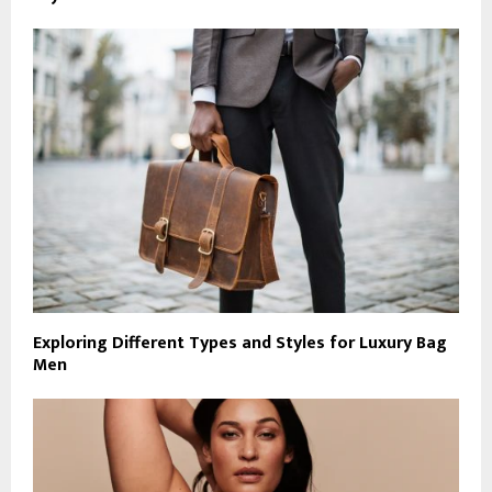
Exploring Different Types and Styles for Luxury Bag
Men