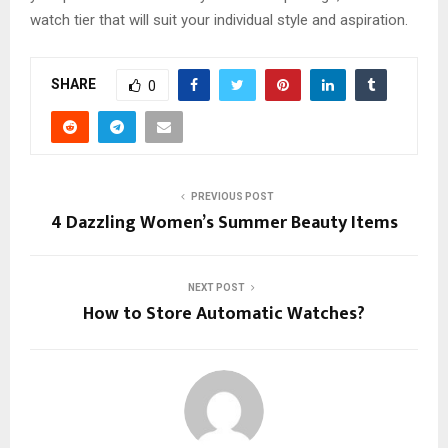
watch tier that will suit your individual style and aspiration.
SHARE
0
PREVIOUS POST
4 Dazzling Women’s Summer Beauty Items
NEXT POST
How to Store Automatic Watches?