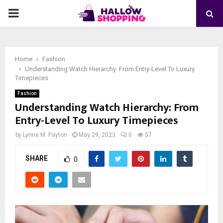
PRIMARY
MENU
Home
Fashion
Understanding Watch Hierarchy: From Entry-Level To Luxury
Timepieces
Fashion
Understanding Watch Hierarchy: From
Entry-Level To Luxury Timepieces
by
Lynne M. Payton
May 29, 2023
0
57
SHARE
0