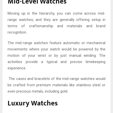
Mid-Level Watches
Moving up in the hierarchy, you can come across mid-
range watches, and they are generally offering setup in
terms of craftsmanship and materials and brand
recognition.
The mid-range watches feature automatic or mechanical
movements where your watch would be powered by the
motion of your wrist or by just manual winding. The
activities provide a typical and precise timekeeping
experience.
The cases and bracelets of the mid-range watches would
be crafted from premium materials like stainless steel or
even precious metals, including gold.
Luxury Watches