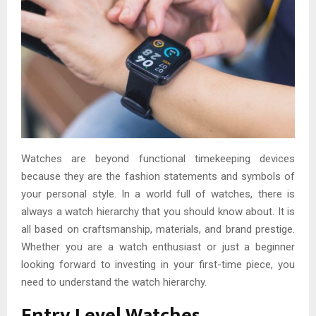
Watches are beyond functional timekeeping devices
because they are the fashion statements and symbols of
your personal style. In a world full of watches, there is
always a watch hierarchy that you should know about. It is
all based on craftsmanship, materials, and brand prestige.
Whether you are a watch enthusiast or just a beginner
looking forward to investing in your first-time piece, you
need to understand the watch hierarchy.
Entry Level Watches