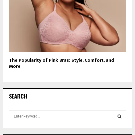
The Popularity of Pink Bras: Style, Comfort, and
More
SEARCH
S
e
a
S
r