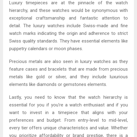
Luxury timepieces are at the pinnacle of the watch
hierarchy, and these watches would be synonymous with
exceptional craftsmanship and fantastic attention to
detail. The luxury watches include Swiss-made and fine
watch marks indicating the origin and adherence to strict
Swiss quality standards. They have essential elements like
puppetry calendars or moon phases.
Precious metals are also seen in luxury watches as they
feature cases and bracelets that are made from precious
metals like gold or silver, and they include luxurious
elements like diamonds or gemstones elements.
Lastly, you need to know that the watch hierarchy is
essential for you if you’re a watch enthusiast and if you
want to invest in a timepiece that aligns with your
preferences and budget. From entry-level to mid-level,
every tier offers unique characteristics and value. Whether
you prioritize affordability or brand prestige, there is a