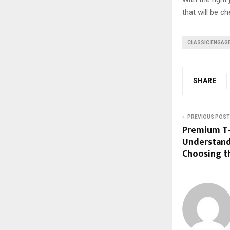
that will be c
CLASSIC ENGAG
SHARE
PREVIOUS POST
Premium T-S
Understand
Choosing th