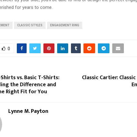
herished for years to come.
EMENT
CLASSIC STYLES
ENGAGEMENT RING
0
hirts vs. Basic T-Shirts:
Classic Cartier: Classi
ing the Difference and
En
e Right Fit for You
Lynne M. Payton