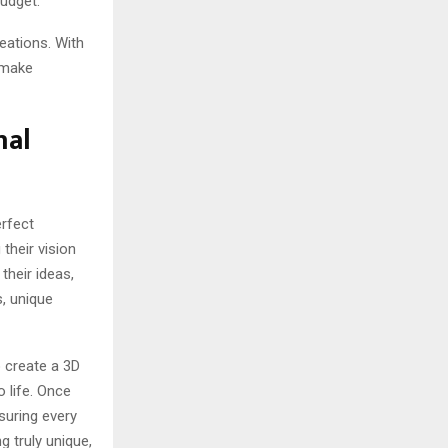
budget.
eations. With
 make
nal
rfect
their vision
 their ideas,
s, unique
 create a 3D
o life. Once
nsuring every
 truly unique,