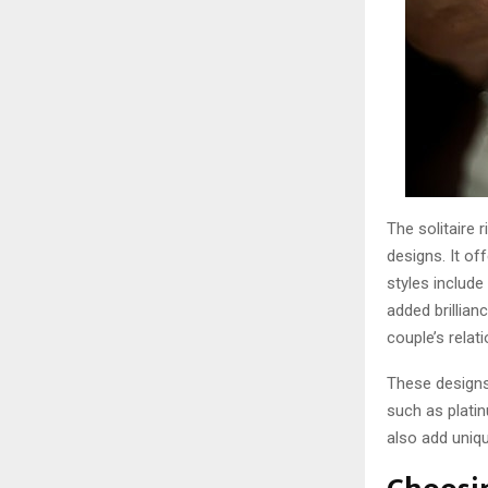
The solitaire 
designs. It of
styles include
added brillian
couple’s relati
These designs 
such as platin
also add uniqu