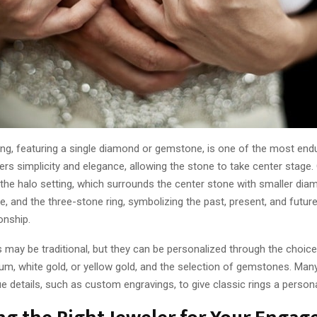
ring, featuring a single diamond or gemstone, is one of the most endu
fers simplicity and elegance, allowing the stone to take center stage.
 the halo setting, which surrounds the center stone with smaller dia
ce, and the three-stone ring, symbolizing the past, present, and futur
onship.
may be traditional, but they can be personalized through the choice
um, white gold, or yellow gold, and the selection of gemstones. Man
e details, such as custom engravings, to give classic rings a person