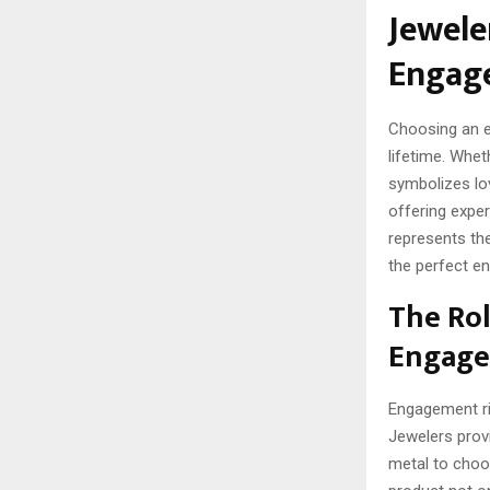
Jewele
Engag
Choosing an en
lifetime. Whet
symbolizes lov
offering exper
represents the
the perfect e
The Rol
Engage
Engagement ri
Jewelers provi
metal to choo