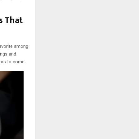
s That
favorite among
ings and
ars to come.