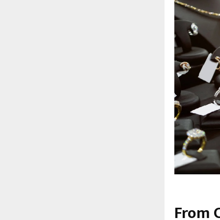
From C