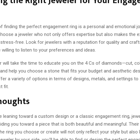
ng the Right Jeweler for Your Enga
 finding the perfect engagement ring is a personal and emotional jou
choose a jeweler who not only offers expertise but also makes the 
stress-free. Look for jewelers with a reputation for quality and cra
willing to listen to your preferences and ideas.
 will take the time to educate you on the 4 Cs of diamonds—cut, color
and help you choose a stone that fits your budget and aesthetic des
fer a variety of options in terms of designs, metals, and settings t
 fit.
Thoughts
e leaning toward a custom design or a classic engagement ring, jewe
uiding you toward a piece that is both beautiful and meaningful. Their
he ring you choose or create will not only reflect your style but also l
 jeweler by your side, you’ll be able to find or design the perfect eng