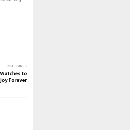
NEXT POST
c Watches to
joy Forever