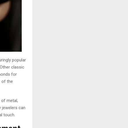
ringly popular
 Other classic
monds for
e of the
 of metal,
y jewelers can
al touch.