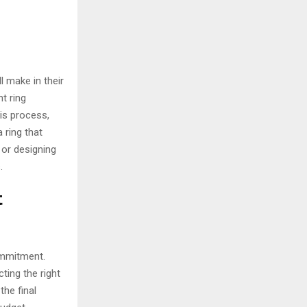
l make in their
t ring
his process,
 ring that
 or designing
.
t
ommitment.
ting the right
he final