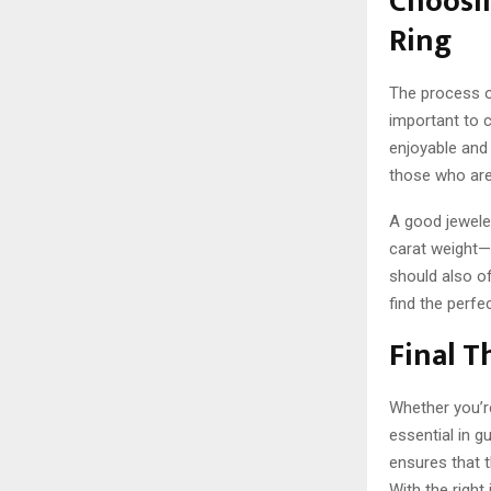
Choosi
Ring
The process of
important to 
enjoyable and 
those who are 
A good jeweler
carat weight—
should also of
find the perfect
Final 
Whether you’r
essential in g
ensures that t
With the right