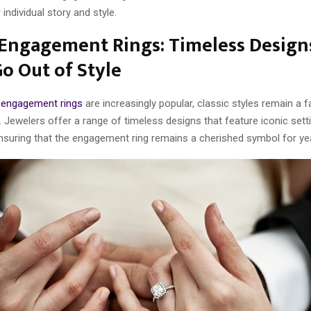
r individual story and style.
 Engagement Rings: Timeless Design
o Out of Style
m
engagement rings
are increasingly popular, classic styles remain a 
 Jewelers offer a range of timeless designs that feature iconic sett
suring that the engagement ring remains a cherished symbol for ye