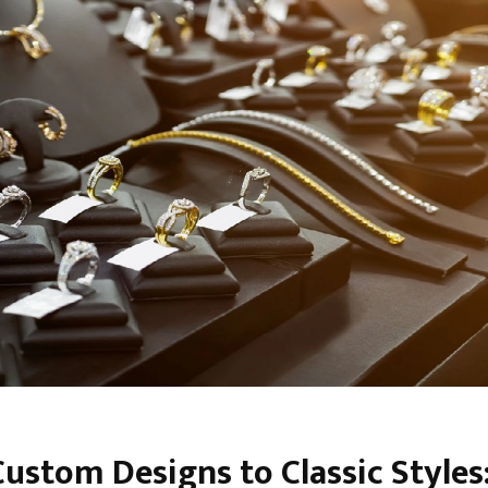
ustom Designs to Classic Styles