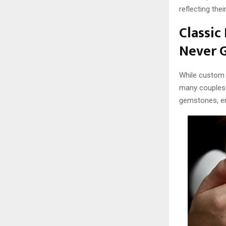
reflecting thei
Classic
Never G
While custo
many couples.
gemstones, en