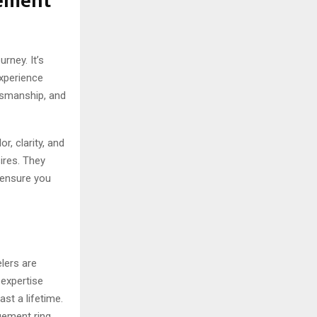
gement
rney. It’s
experience
ftsmanship, and
, clarity, and
ires. They
o ensure you
lers are
 expertise
ast a lifetime.
agement ring