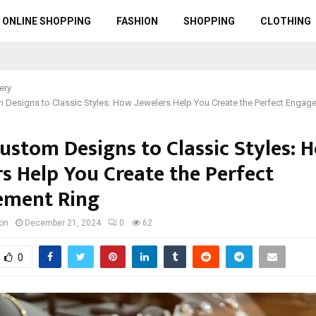
ONLINE SHOPPING
FASHION
SHOPPING
CLOTHING
ery
 Designs to Classic Styles: How Jewelers Help You Create the Perfect Engag
ustom Designs to Classic Styles: 
rs Help You Create the Perfect
ement Ring
ton
December 21, 2024
0
62
0