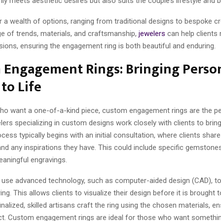
ly meets aesthetic desires but also suits the couple’s lifestyle and 
 a wealth of options, ranging from traditional designs to bespoke cr
ge of trends, materials, and craftsmanship,
jewelers
can help clients
ions, ensuring the engagement ring is both beautiful and enduring.
 Engagement Rings: Bringing Perso
 to Life
ho want a one-of-a-kind piece, custom engagement rings are the pe
lers specializing in custom designs work closely with clients to bring 
ocess typically begins with an initial consultation, where clients share
nd any inspirations they have. This could include specific gemstone
eaningful engravings.
 use advanced technology, such as computer-aided design (CAD), to
ng. This allows clients to visualize their design before it is brought t
finalized, skilled artisans craft the ring using the chosen materials, e
fect. Custom engagement rings are ideal for those who want something