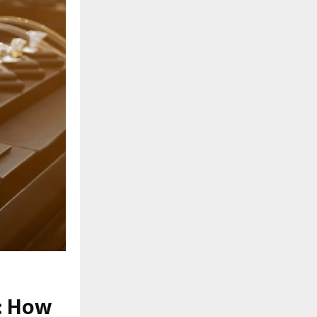
: How