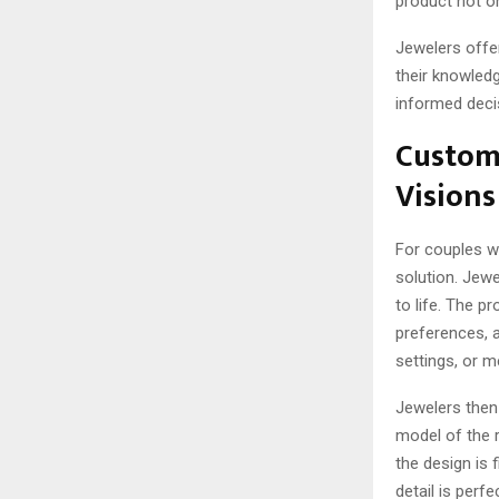
product not on
Jewelers offer
their knowled
informed decis
Custom
Visions
For couples w
solution. Jewe
to life. The pr
preferences, a
settings, or m
Jewelers then
model of the ri
the design is 
detail is per