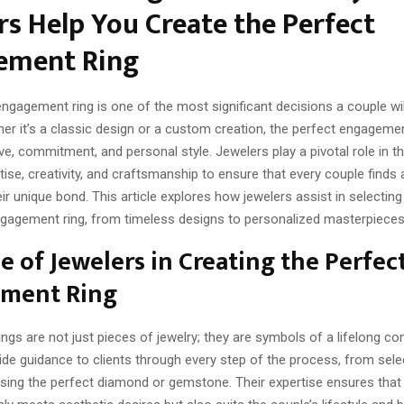
rs Help You Create the Perfect
ement Ring
gagement ring is one of the most significant decisions a couple wil
her it’s a classic design or a custom creation, the perfect engagemen
e, commitment, and personal style. Jewelers play a pivotal role in t
tise, creativity, and craftsmanship to ensure that every couple finds a
ir unique bond. This article explores how jewelers assist in selecting
ngagement ring, from timeless designs to personalized masterpieces
e of Jewelers in Creating the Perfec
ment Ring
ngs are not just pieces of jewelry; they are symbols of a lifelong c
de guidance to clients through every step of the process, from selec
sing the perfect diamond or gemstone. Their expertise ensures that t